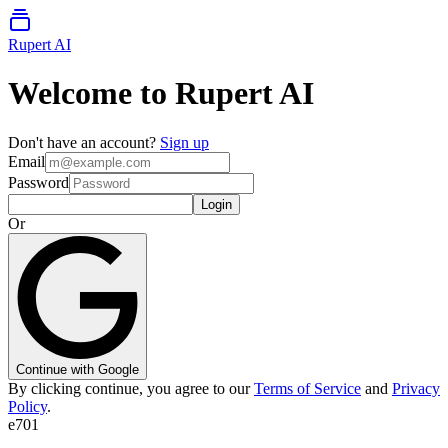
Rupert AI
Welcome to Rupert AI
Don't have an account?
Sign up
Email
Password
Login
Or
Continue with Google
By clicking continue, you agree to our
Terms of Service
and
Privacy
Policy
.
e701